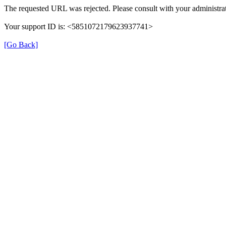
The requested URL was rejected. Please consult with your administrat
Your support ID is: <5851072179623937741>
[Go Back]