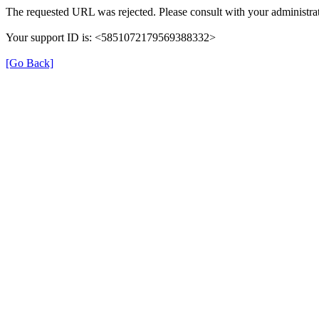
The requested URL was rejected. Please consult with your administrat
Your support ID is: <5851072179569388332>
[Go Back]