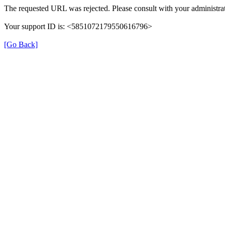
The requested URL was rejected. Please consult with your administrat
Your support ID is: <5851072179550616796>
[Go Back]