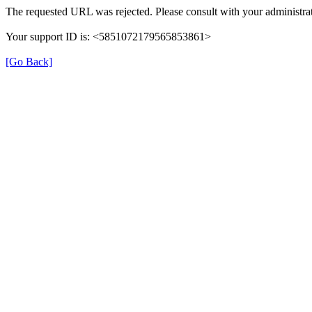
The requested URL was rejected. Please consult with your administrat
Your support ID is: <5851072179565853861>
[Go Back]