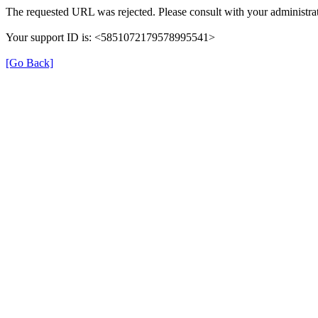
The requested URL was rejected. Please consult with your administrat
Your support ID is: <5851072179578995541>
[Go Back]