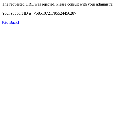
The requested URL was rejected. Please consult with your administrat
Your support ID is: <5851072179552445628>
[Go Back]