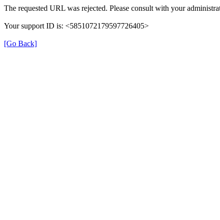
The requested URL was rejected. Please consult with your administrat
Your support ID is: <5851072179597726405>
[Go Back]