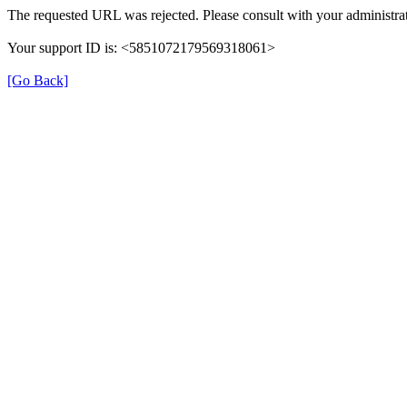
The requested URL was rejected. Please consult with your administrat
Your support ID is: <5851072179569318061>
[Go Back]