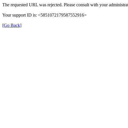
The requested URL was rejected. Please consult with your administrat
Your support ID is: <5851072179587552916>
[Go Back]