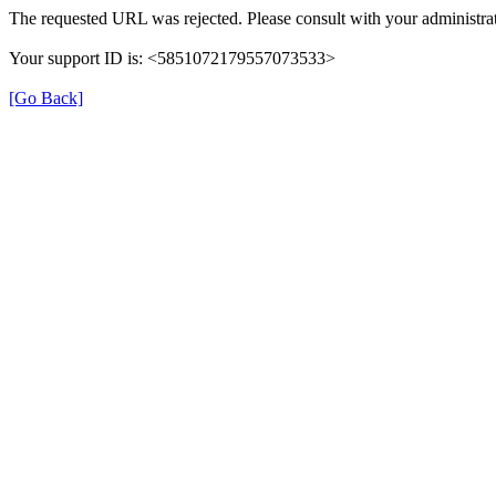
The requested URL was rejected. Please consult with your administrat
Your support ID is: <5851072179557073533>
[Go Back]