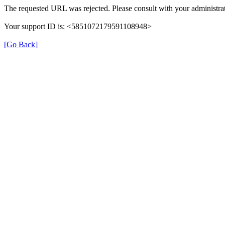
The requested URL was rejected. Please consult with your administrat
Your support ID is: <5851072179591108948>
[Go Back]