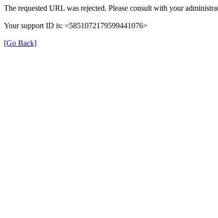
The requested URL was rejected. Please consult with your administrat
Your support ID is: <5851072179599441076>
[Go Back]