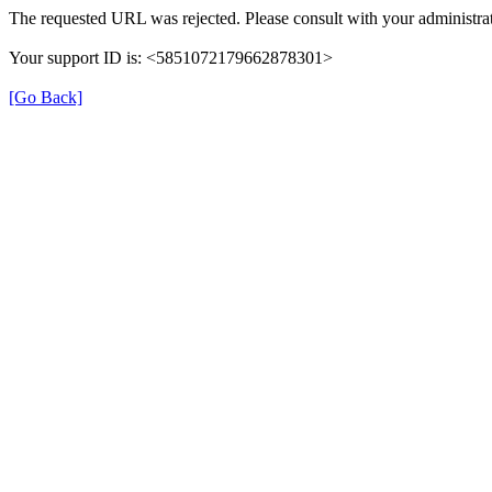
The requested URL was rejected. Please consult with your administrat
Your support ID is: <5851072179662878301>
[Go Back]