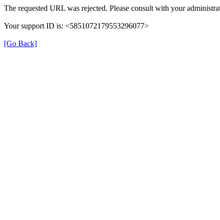
The requested URL was rejected. Please consult with your administrat
Your support ID is: <5851072179553296077>
[Go Back]