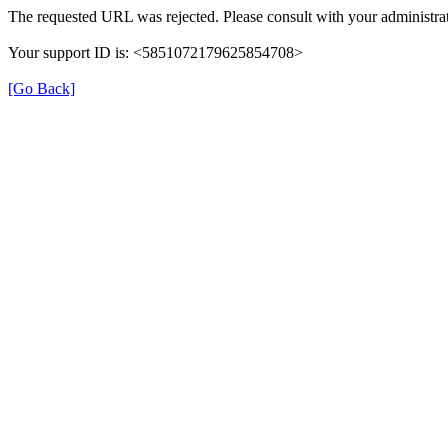
The requested URL was rejected. Please consult with your administrat
Your support ID is: <5851072179625854708>
[Go Back]