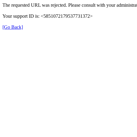
The requested URL was rejected. Please consult with your administrat
Your support ID is: <5851072179537731372>
[Go Back]