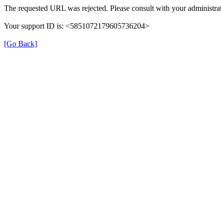
The requested URL was rejected. Please consult with your administrat
Your support ID is: <5851072179605736204>
[Go Back]