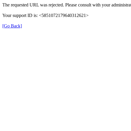
The requested URL was rejected. Please consult with your administrat
Your support ID is: <5851072179640312621>
[Go Back]