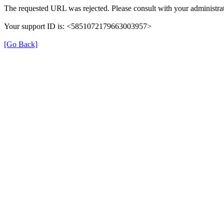
The requested URL was rejected. Please consult with your administrat
Your support ID is: <5851072179663003957>
[Go Back]