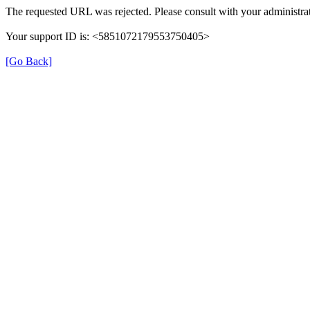
The requested URL was rejected. Please consult with your administrat
Your support ID is: <5851072179553750405>
[Go Back]