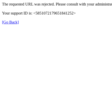
The requested URL was rejected. Please consult with your administrat
Your support ID is: <5851072179651841252>
[Go Back]