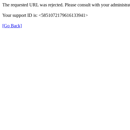
The requested URL was rejected. Please consult with your administrat
Your support ID is: <5851072179616133941>
[Go Back]