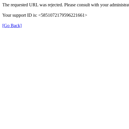
The requested URL was rejected. Please consult with your administrat
Your support ID is: <5851072179596221661>
[Go Back]