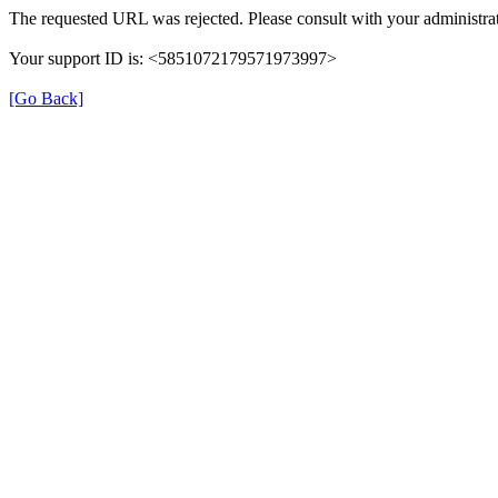
The requested URL was rejected. Please consult with your administrat
Your support ID is: <5851072179571973997>
[Go Back]