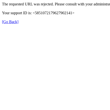
The requested URL was rejected. Please consult with your administrat
Your support ID is: <5851072179627902141>
[Go Back]