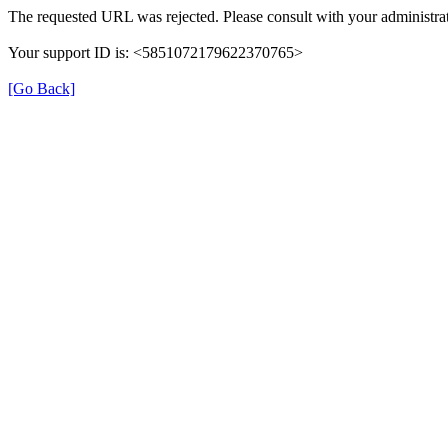
The requested URL was rejected. Please consult with your administrat
Your support ID is: <5851072179622370765>
[Go Back]