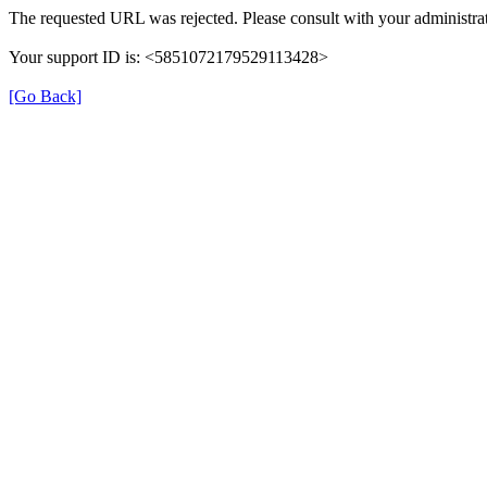
The requested URL was rejected. Please consult with your administrat
Your support ID is: <5851072179529113428>
[Go Back]