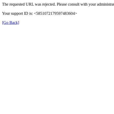
The requested URL was rejected. Please consult with your administrat
Your support ID is: <5851072179597483604>
[Go Back]