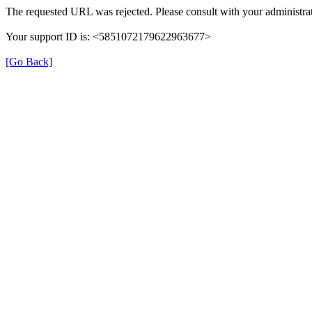
The requested URL was rejected. Please consult with your administrat
Your support ID is: <5851072179622963677>
[Go Back]